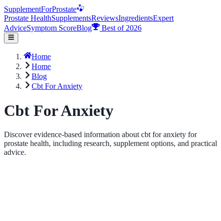
Supplement
For
Prostate
Prostate Health
Supplements
Reviews
Ingredients
Expert
Advice
Symptom Score
Blog
Best of 2026
Home
Home
Blog
Cbt For Anxiety
Cbt For Anxiety
Discover evidence-based information about cbt for anxiety for
prostate health, including research, supplement options, and practical
advice.