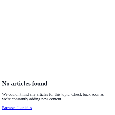
No articles found
We couldn't find any articles for this topic. Check back soon as
we're constantly adding new content.
Browse all articles