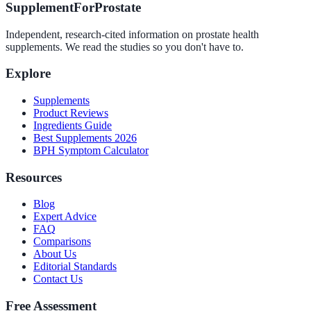
SupplementForProstate
Independent, research-cited information on prostate health
supplements. We read the studies so you don't have to.
Explore
Supplements
Product Reviews
Ingredients Guide
Best Supplements 2026
BPH Symptom Calculator
Resources
Blog
Expert Advice
FAQ
Comparisons
About Us
Editorial Standards
Contact Us
Free Assessment