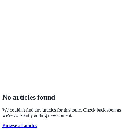
No articles found
We couldn't find any articles for this topic. Check back soon as
we're constantly adding new content.
Browse all articles