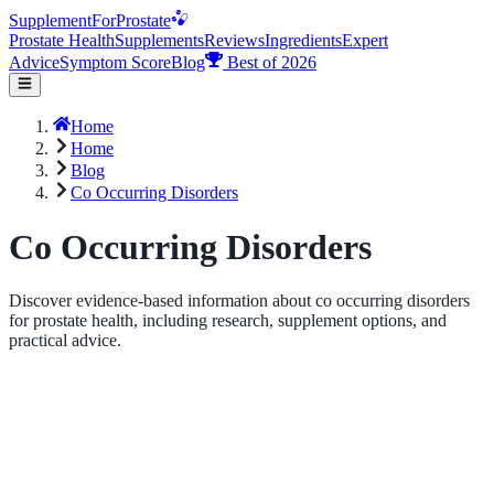
Supplement
For
Prostate
Prostate Health
Supplements
Reviews
Ingredients
Expert
Advice
Symptom Score
Blog
Best of 2026
Home
Home
Blog
Co Occurring Disorders
Co Occurring Disorders
Discover evidence-based information about co occurring disorders
for prostate health, including research, supplement options, and
practical advice.