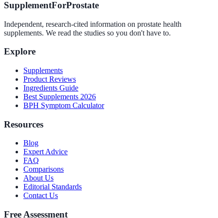
SupplementForProstate
Independent, research-cited information on prostate health
supplements. We read the studies so you don't have to.
Explore
Supplements
Product Reviews
Ingredients Guide
Best Supplements 2026
BPH Symptom Calculator
Resources
Blog
Expert Advice
FAQ
Comparisons
About Us
Editorial Standards
Contact Us
Free Assessment