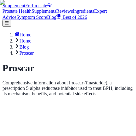
Supplement
For
Prostate
Prostate Health
Supplements
Reviews
Ingredients
Expert
Advice
Symptom Score
Blog
Best of 2026
Home
Home
Blog
Proscar
Proscar
Comprehensive information about Proscar (finasteride), a
prescription 5-alpha-reductase inhibitor used to treat BPH, including
its mechanism, benefits, and potential side effects.