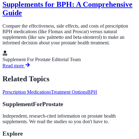
Supplements for BPH: A Comprehensive
Guide
Compare the effectiveness, side effects, and costs of prescription
BPH medications (like Flomax and Proscar) versus natural
supplements (like saw palmetto and beta-sitosterol) to make an
informed decision about your prostate health treatment.
Supplement For Prostate Editorial Team
Read more
Related Topics
Prescription Medications
Treatment Options
BPH
SupplementForProstate
Independent, research-cited information on prostate health
supplements. We read the studies so you don't have to.
Explore