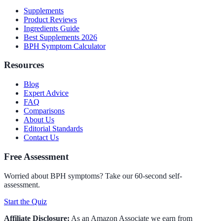
Supplements
Product Reviews
Ingredients Guide
Best Supplements 2026
BPH Symptom Calculator
Resources
Blog
Expert Advice
FAQ
Comparisons
About Us
Editorial Standards
Contact Us
Free Assessment
Worried about BPH symptoms? Take our 60-second self-
assessment.
Start the Quiz
Affiliate Disclosure:
As an Amazon Associate we earn from