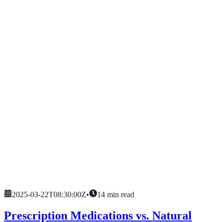
2025-03-22T08:30:00Z
•
14
min read
Prescription Medications vs. Natural